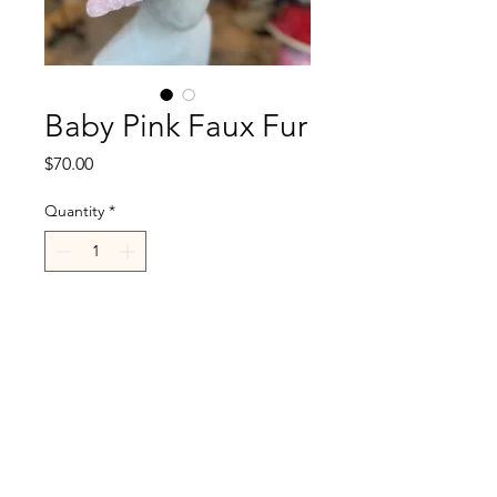
Baby Pink Faux Fur
Price
$70.00
Quantity
*
Add to Cart
R.Cappelli