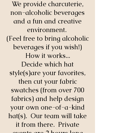
We provide charcuterie,
non-alcoholic beverages
and a fun and creative
environment.
(Feel free to bring alcoholic
beverages if you wish!)
How it works...
Decide which hat
style(s)are your favorites,
then cut your fabric
swatches (from over 700
fabrics) and help design
your own one-of-a-kind
hat(s). Our team will take
it from there. Private