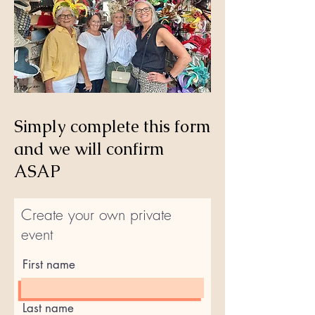
Simply complete this form
and we will confirm
ASAP
Create your own private
event
First name
Last name