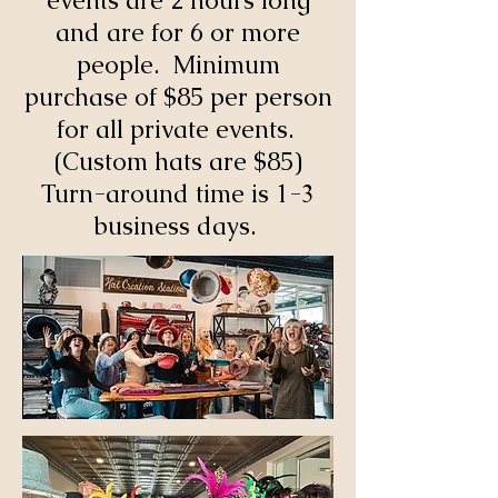
events are 2 hours long
and are for 6 or more
people. Minimum
purchase of $85 per person
for all private events.
(Custom hats are $85)
Turn-around time is 1-3
business days.