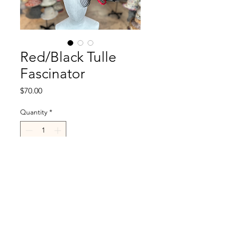
Red/Black Tulle
Fascinator
Price
$70.00
Quantity
*
Add to Cart