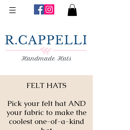
FELT HATS
Pick your felt hat AND
your fabric to make the
coolest one-of-a-kind