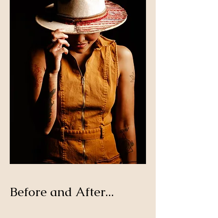
Before and After...