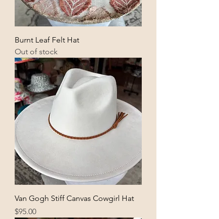
Burnt Leaf Felt Hat
Out of stock
Van Gogh Stiff Canvas Cowgirl Hat
Price
$95.00