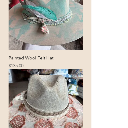
Painted Wool Felt Hat
Price
$135.00