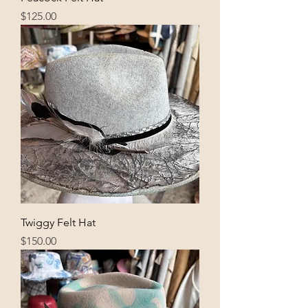
Price
$125.00
Twiggy Felt Hat
Price
$150.00