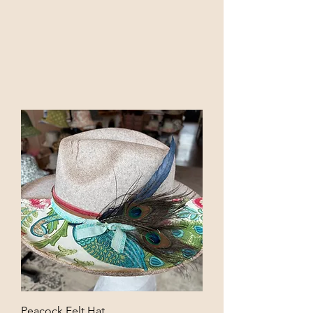
Peacock Felt Hat