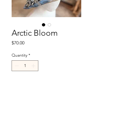
Arctic Bloom
Price
$70.00
Quantity
*
Add to Cart
R.Cappelli