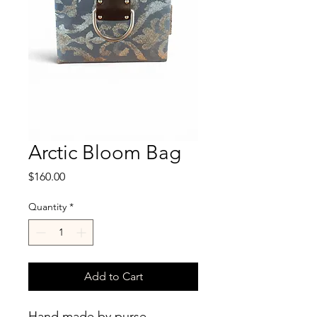
Arctic Bloom Bag
Price
$160.00
Quantity
*
Add to Cart
Hand made by purse