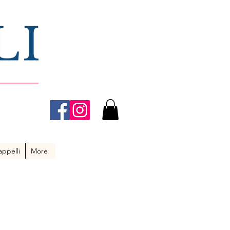
ppelli
More