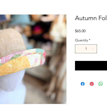
Autumn Foli
Price
$65.00
Quantity
*