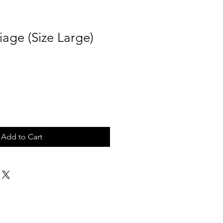
age (Size Large)
Add to Cart