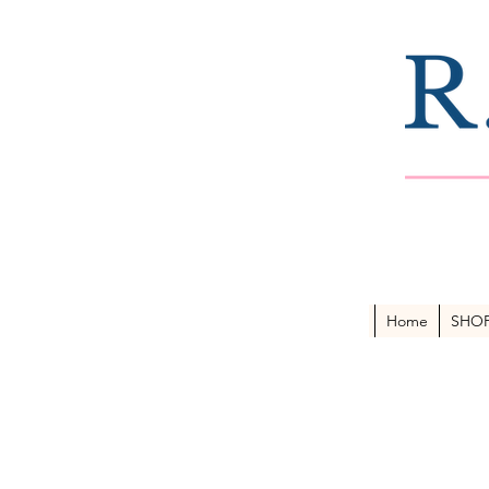
Home
SHO