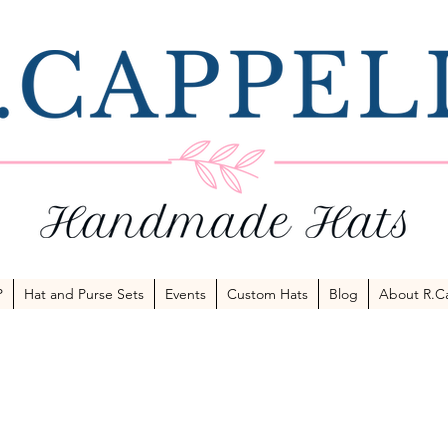
P
Hat and Purse Sets
Events
Custom Hats
Blog
About R.Ca