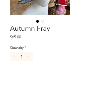
Autumn Fray
Price
$65.00
Quantity
*
Add to Cart
R.Cappelli