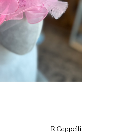
R.Cappelli