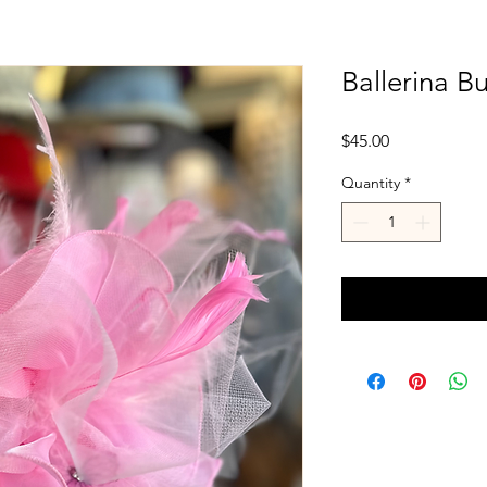
Ballerina Bu
Price
$45.00
Quantity
*