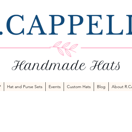
P
Hat and Purse Sets
Events
Custom Hats
Blog
About R.Ca