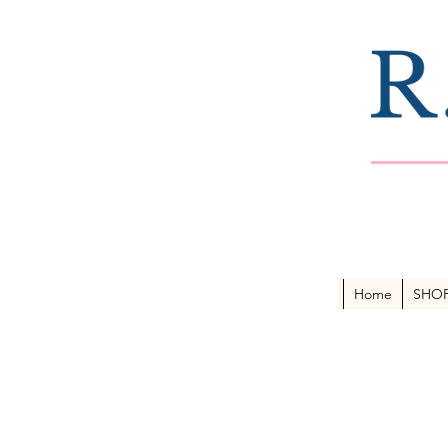
Home
SHO