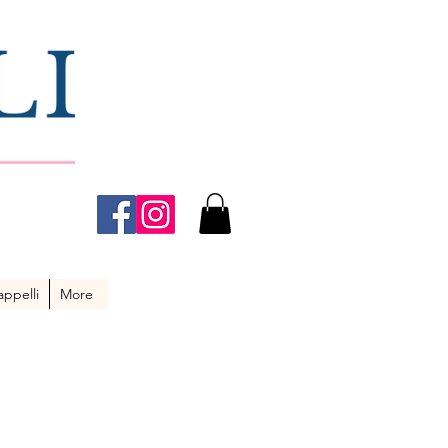
ppelli
More