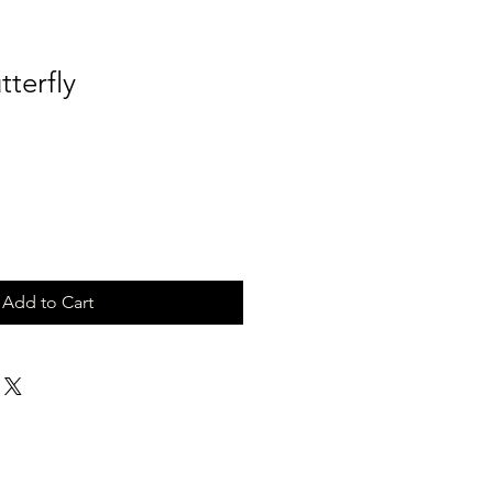
tterfly
Add to Cart