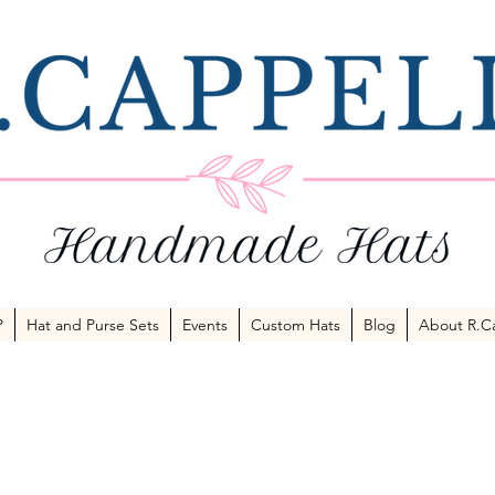
P
Hat and Purse Sets
Events
Custom Hats
Blog
About R.Ca