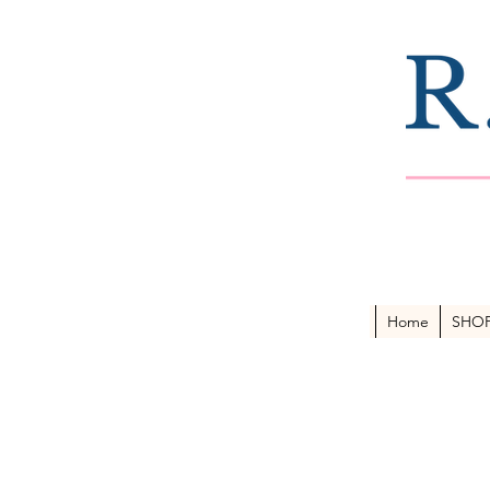
Home
SHO