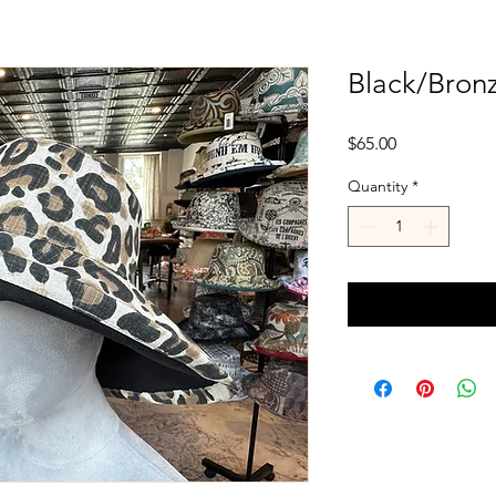
Black/Bron
Price
$65.00
Quantity
*