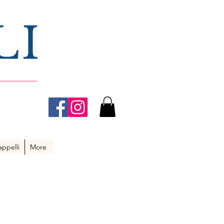
ppelli
More