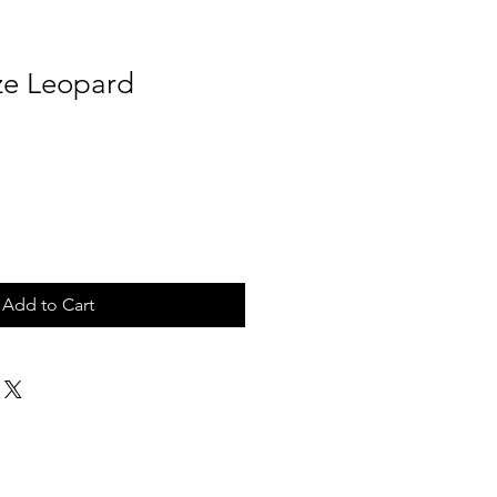
ze Leopard
Add to Cart