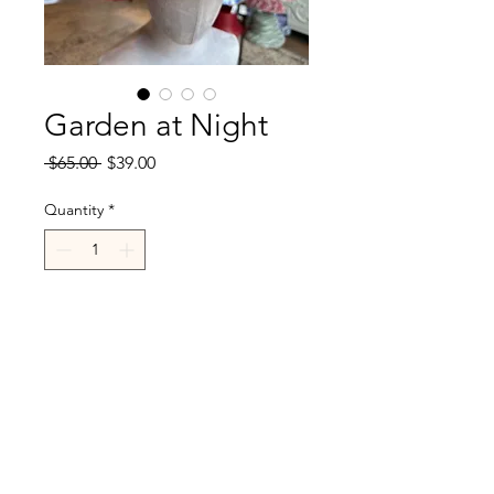
Garden at Night
Regular
Sale
 $65.00 
$39.00
Price
Price
Quantity
*
Add to Cart
R.Cappelli