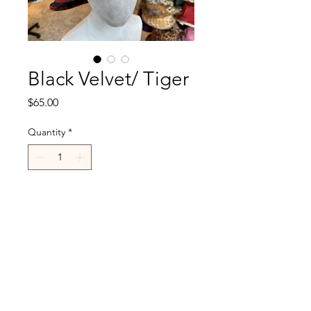
Black Velvet/ Tiger
Price
$65.00
Quantity
*
Add to Cart
R.Cappelli