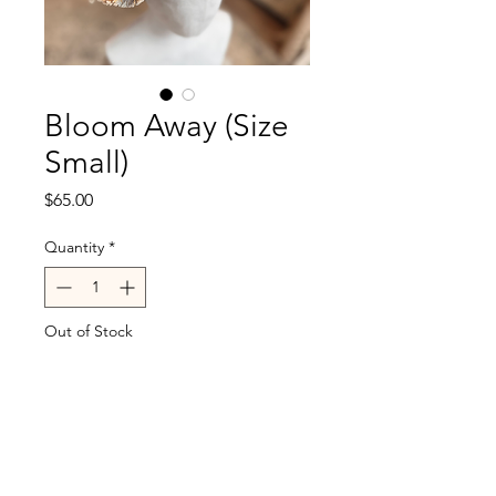
Bloom Away (Size
Small)
Price
$65.00
Quantity
*
Out of Stock
Notify When Available
Fits head size 21.5-22.5"