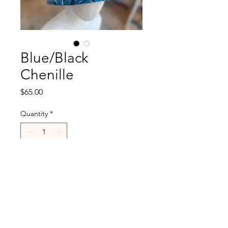
Blue/Black
Chenille
Price
$65.00
Quantity
*
Add to Cart