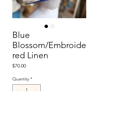
Blue
Blossom/Embroide
red Linen
Price
$70.00
Quantity
*
Add to Cart