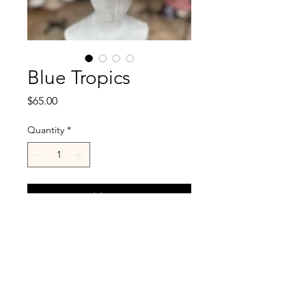
Blue Tropics
Price
$65.00
Quantity
*
Add to Cart
Blue denim on reverse.