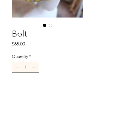
Bolt
Price
$65.00
Quantity
*
Add to Cart
R.Cappelli