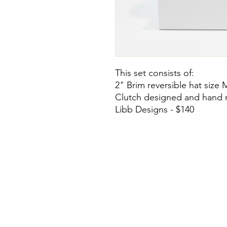
This set consists of:
2" Brim reversible hat size 
Clutch designed and hand 
Libb Designs - $140