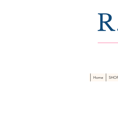
Home
SHO