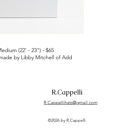
Medium (22' - 23") - $65
made by Libby Mitchell of Add
R.Cappelli
R.Cappellihats@gmail.com
©2026 by R.Cappelli