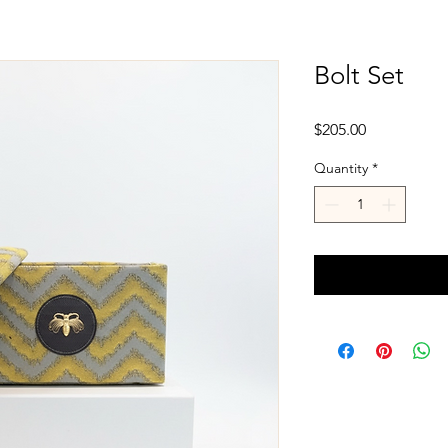
Bolt Set
Price
$205.00
Quantity
*