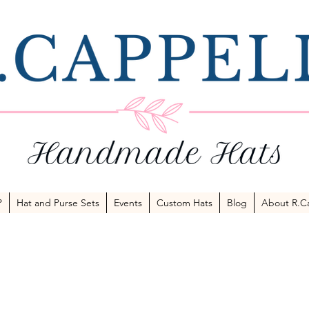
P
Hat and Purse Sets
Events
Custom Hats
Blog
About R.Ca