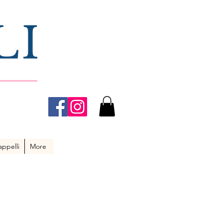
ppelli
More