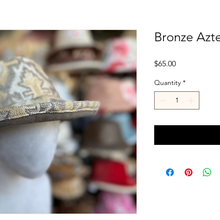
Bronze Azt
Price
$65.00
Quantity
*