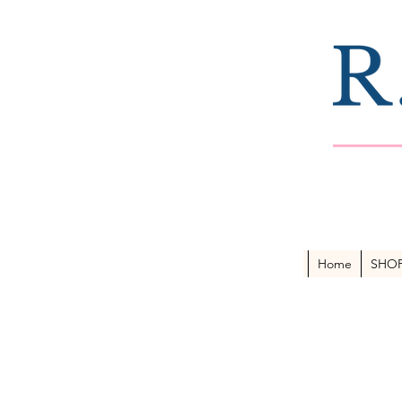
Home
SHO