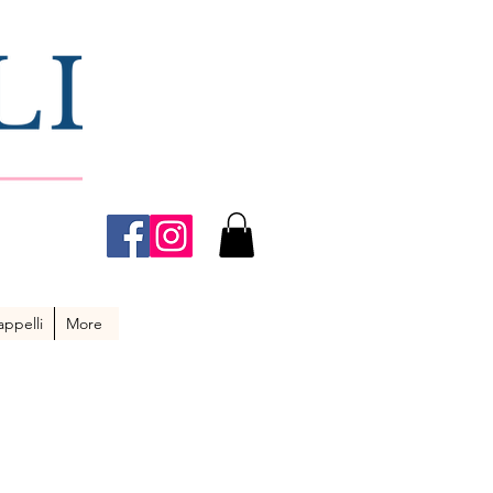
ppelli
More