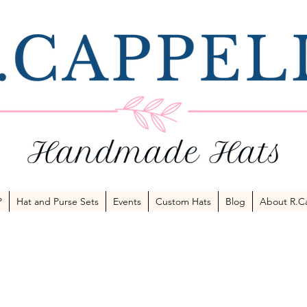
P
Hat and Purse Sets
Events
Custom Hats
Blog
About R.Ca