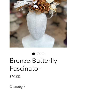
Bronze Butterfly
Fascinator
Price
$60.00
Quantity
*