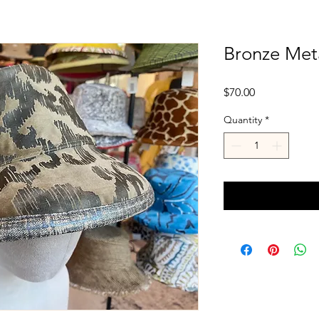
Bronze Meta
Price
$70.00
Quantity
*