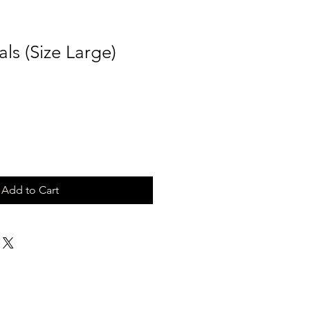
ls (Size Large)
Add to Cart