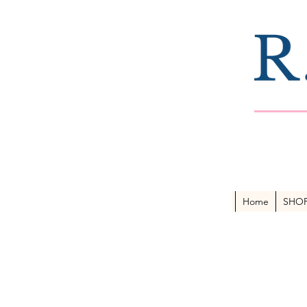
Home
SHO