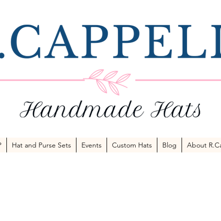
P
Hat and Purse Sets
Events
Custom Hats
Blog
About R.Ca