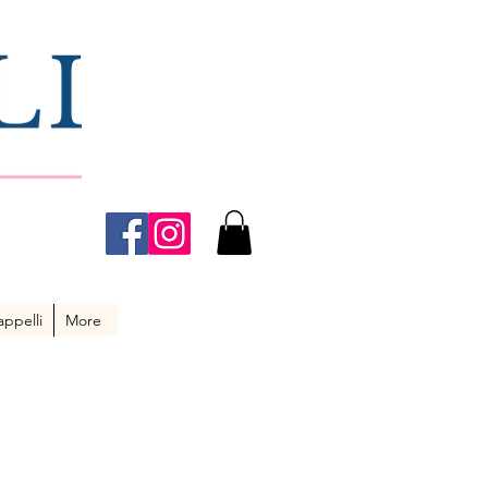
ppelli
More