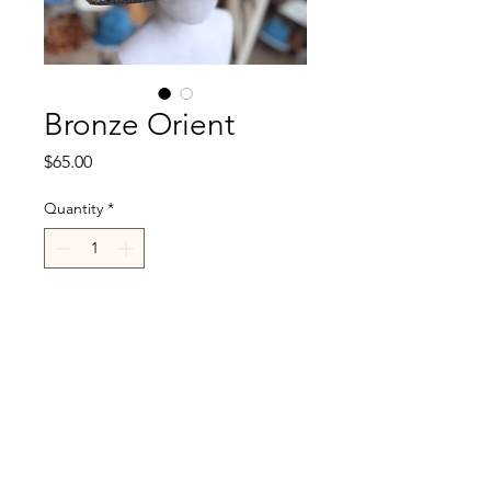
Bronze Orient
Price
$65.00
Quantity
*
Add to Cart
R.Cappelli