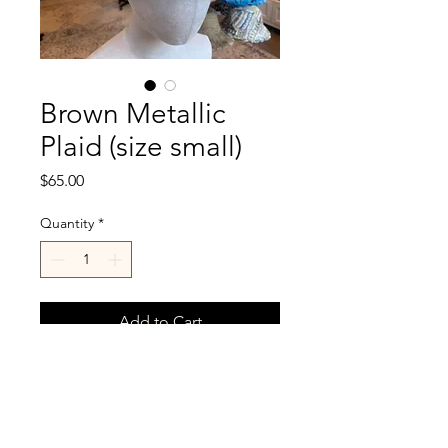
Brown Metallic
Plaid (size small)
Price
$65.00
Quantity
*
Add to Cart
Size small fits head size 21.5-
22.5"