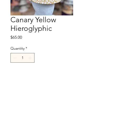
Canary Yellow
Hieroglyphic
Price
$65.00
Quantity
*
Add to Cart
R.Cappelli