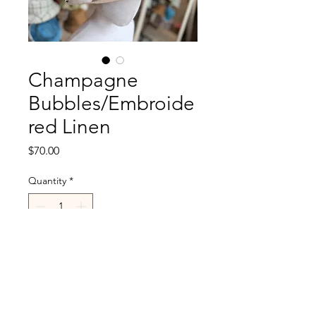
Champagne
Bubbles/Embroide
red Linen
Price
$70.00
Quantity
*
Add to Cart