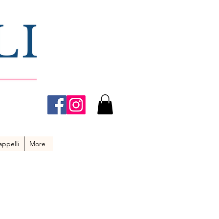
ppelli
More