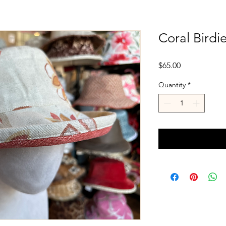
Coral Birdi
Price
$65.00
Quantity
*