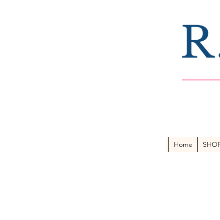
Home
SHO