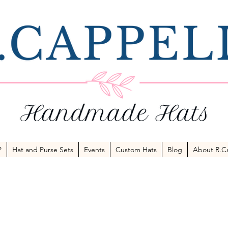
P
Hat and Purse Sets
Events
Custom Hats
Blog
About R.Ca