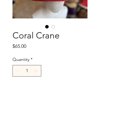
Coral Crane
Price
$65.00
Quantity
*
Add to Cart
R.Cappelli