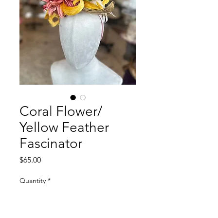
Coral Flower/
Yellow Feather
Fascinator
Price
$65.00
Quantity
*