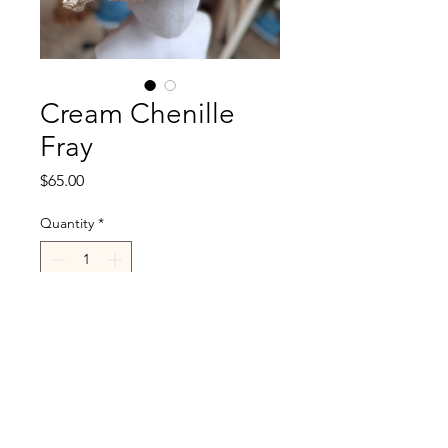
Cream Chenille
Fray
Price
$65.00
Quantity
*
Add to Cart