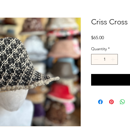
Criss Cross
Price
$65.00
Quantity
*