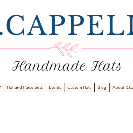
P
Hat and Purse Sets
Events
Custom Hats
Blog
About R.Ca