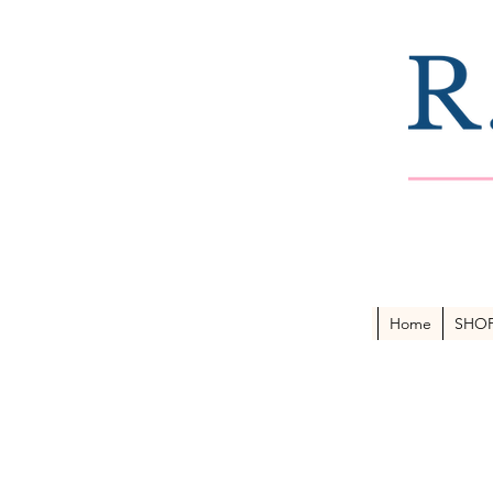
Home
SHO