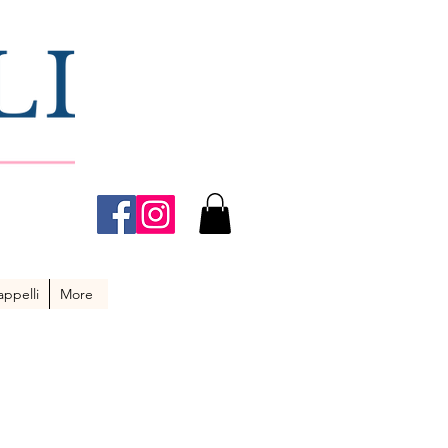
ppelli
More