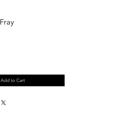
 Fray
Add to Cart