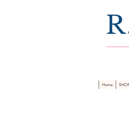
Home
SHO