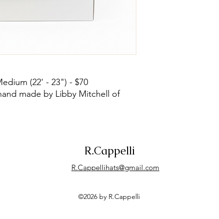
Medium (22' - 23") - $70
hand made by Libby Mitchell of
R.Cappelli
R.Cappellihats@gmail.com
©2026 by R.Cappelli