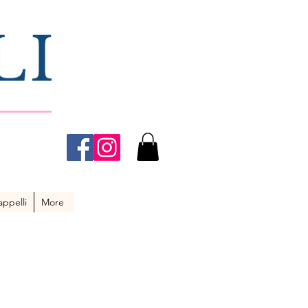
ppelli
More