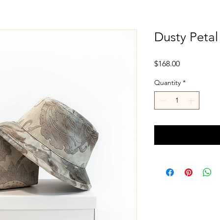
Dusty Petal
Price
$168.00
Quantity
*