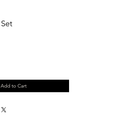
 Set
Add to Cart