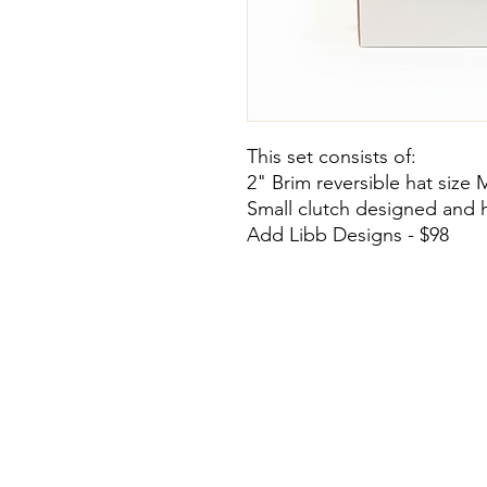
This set consists of:
2" Brim reversible hat size 
Small clutch designed and 
Add Libb Designs - $98