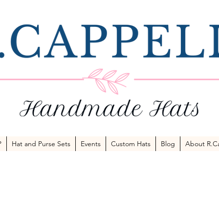
P
Hat and Purse Sets
Events
Custom Hats
Blog
About R.Ca