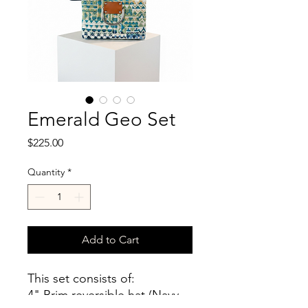
Emerald Geo Set
Price
$225.00
Quantity
*
Add to Cart
This set consists of:
4" Brim reversible hat (Navy