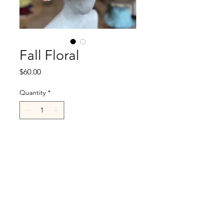
Fall Floral
Price
$60.00
Quantity
*
Add to Cart
R.Cappelli