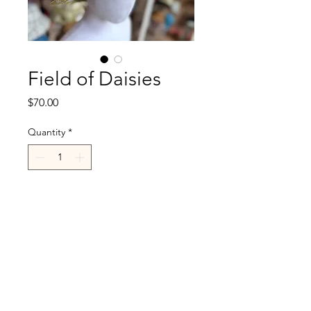
Field of Daisies
Price
$70.00
Quantity
*
Add to Cart
R.Cappelli