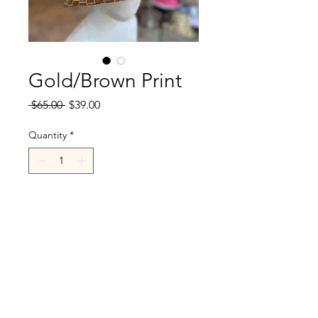
Gold/Brown Print
Regular
Sale
 $65.00 
$39.00
Price
Price
Quantity
*
Add to Cart
R.Cappelli