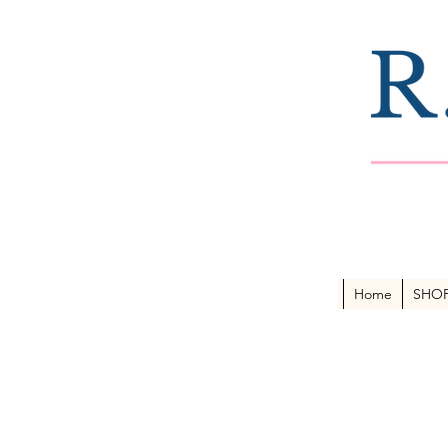
Home
SHO