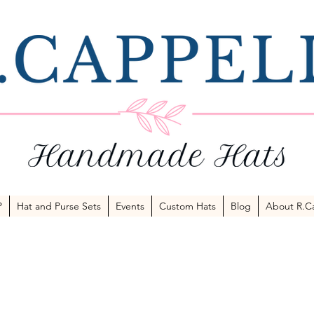
P
Hat and Purse Sets
Events
Custom Hats
Blog
About R.Ca