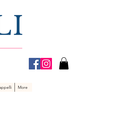
ppelli
More