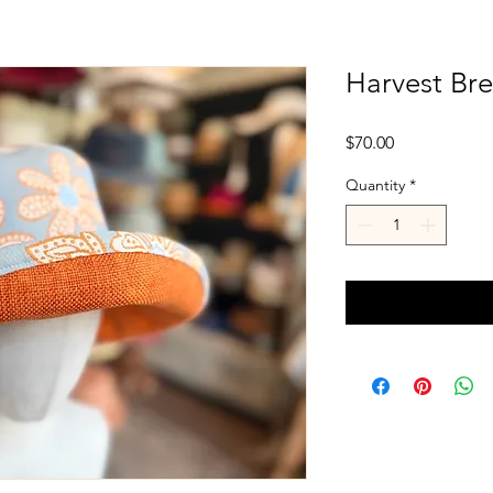
Harvest Br
Price
$70.00
Quantity
*