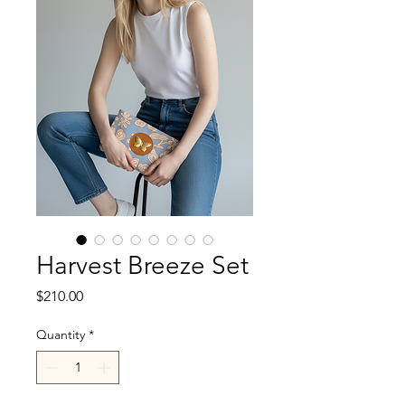
Harvest Breeze Set
Price
$210.00
Quantity
*