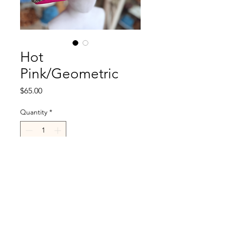
Hot
Pink/Geometric
Price
$65.00
Quantity
*
Add to Cart