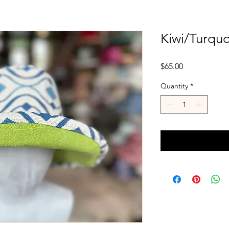
Kiwi/Turqu
Price
$65.00
Quantity
*