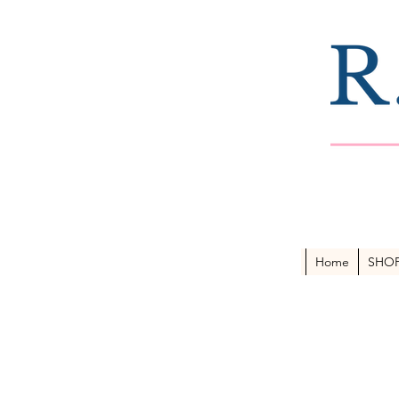
Home
SHO