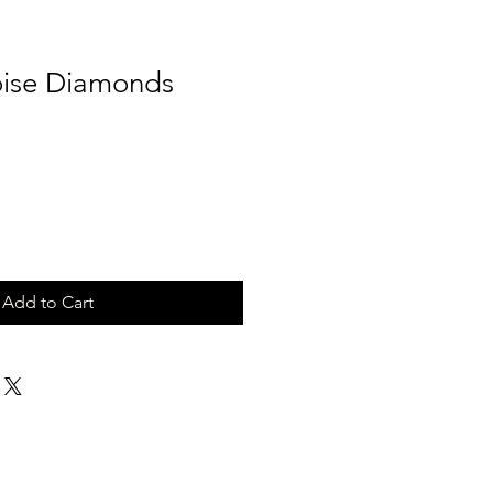
oise Diamonds
Add to Cart