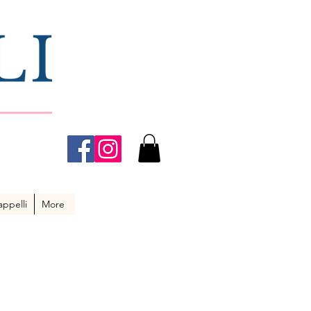
ppelli
More