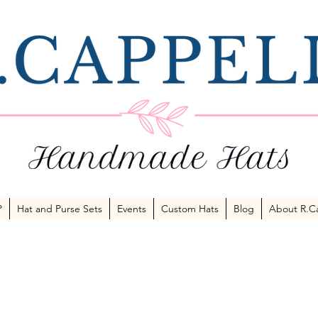
P
Hat and Purse Sets
Events
Custom Hats
Blog
About R.Ca