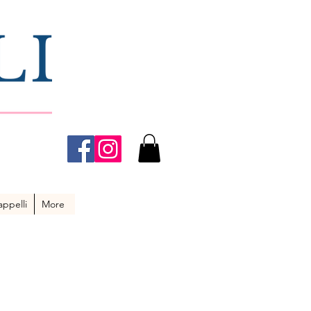
ppelli
More