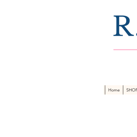
Home
SHO