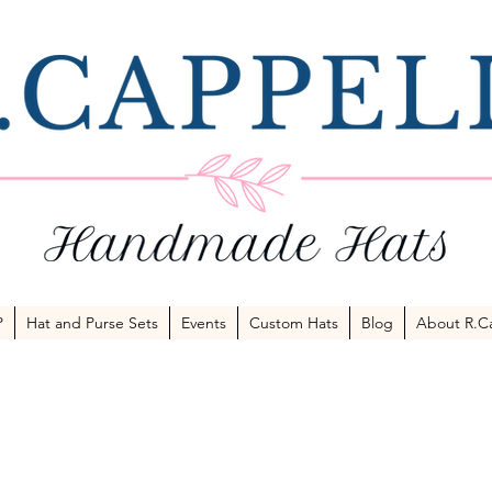
P
Hat and Purse Sets
Events
Custom Hats
Blog
About R.Ca