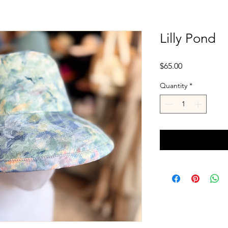
Lilly Pond
Price
$65.00
Quantity
*