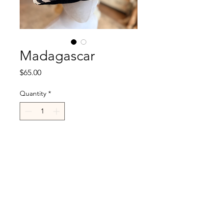
Madagascar
Price
$65.00
Quantity
*
Add to Cart
R.Cappelli