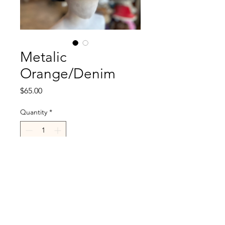
Metalic
Orange/Denim
Price
$65.00
Quantity
*
Add to Cart