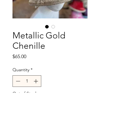
Metallic Gold
Chenille
Price
$65.00
Quantity
*
Out of Stock
Notify When Available