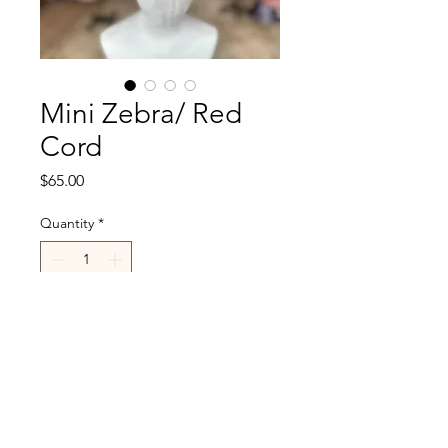
Mini Zebra/ Red
Cord
Price
$65.00
Quantity
*
Add to Cart