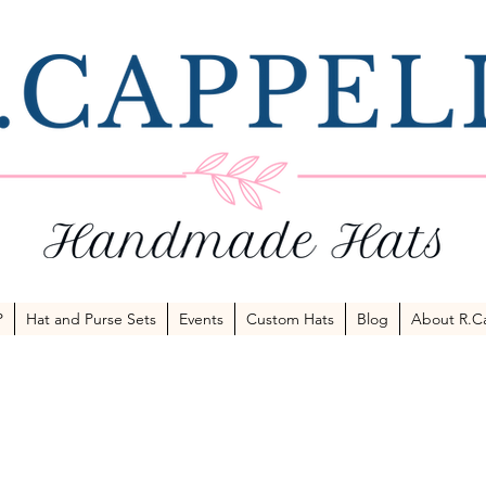
P
Hat and Purse Sets
Events
Custom Hats
Blog
About R.Ca