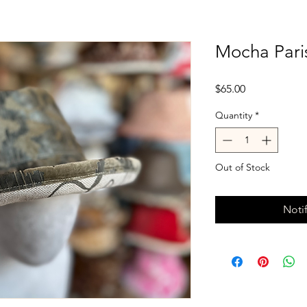
Mocha Pari
Price
$65.00
Quantity
*
Out of Stock
Noti