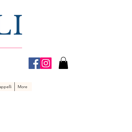
ppelli
More