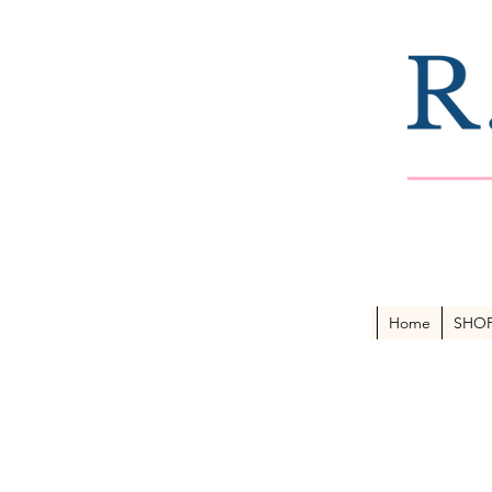
Home
SHO