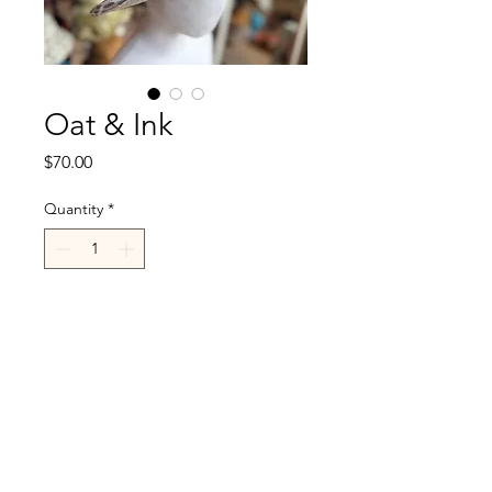
Oat & Ink
Price
$70.00
Quantity
*
Add to Cart
R.Cappelli