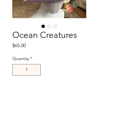
Ocean Creatures
Price
$65.00
Quantity
*
Add to Cart
R.Cappelli