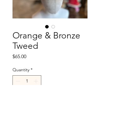
Orange & Bronze
Tweed
Price
$65.00
Quantity
*
Add to Cart