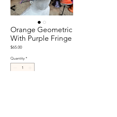
Orange Geometric
With Purple Fringe
Price
$65.00
Quantity
*
Add to Cart