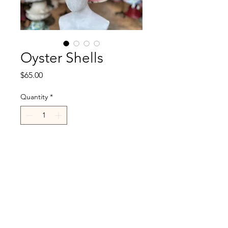
Oyster Shells
Price
$65.00
Quantity
*
Add to Cart
R.Cappelli